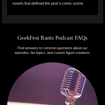
novels that defined the year’s comic scene.
GeekFest Rants Podcast FAQs
Find answers to common questions about our
episodes, fan topics, and custom figure creations.