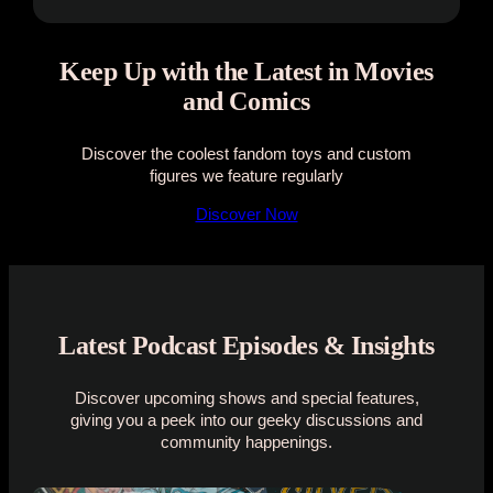
Keep Up with the Latest in Movies
and Comics
Discover the coolest fandom toys and custom
figures we feature regularly
Discover Now
Latest Podcast Episodes & Insights
Discover upcoming shows and special features,
giving you a peek into our geeky discussions and
community happenings.