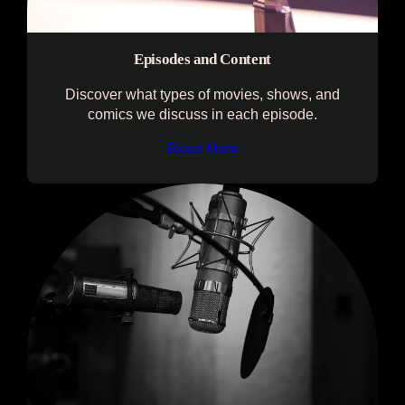
Episodes and Content
Discover what types of movies, shows, and
comics we discuss in each episode.
Read More