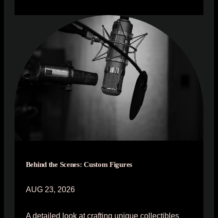
Behind the Scenes: Custom Figures
AUG 23, 2026
A detailed look at crafting unique collectibles