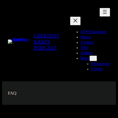
Skip
to
content
GFR Episodes
GEEKFEST
About
RANTS
Contact
PODCAST
FAQ
Gallery
More
Resources
Events
FAQ