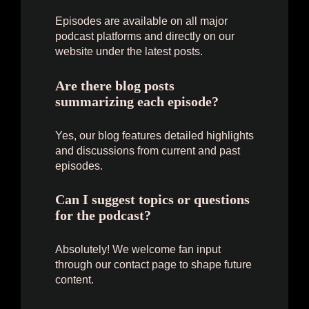
Episodes are available on all major
podcast platforms and directly on our
website under the latest posts.
Are there blog posts
summarizing each episode?
Yes, our blog features detailed highlights
and discussions from current and past
episodes.
Can I suggest topics or questions
for the podcast?
Absolutely! We welcome fan input
through our contact page to shape future
content.