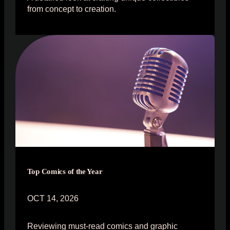
from concept to creation.
Top Comics of the Year
OCT 14, 2026
Reviewing must-read comics and graphic