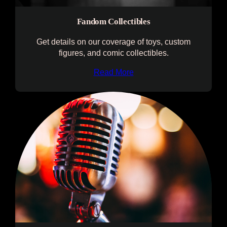
Fandom Collectibles
Get details on our coverage of toys, custom
figures, and comic collectibles.
Read More