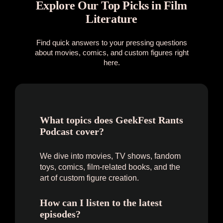
Explore Our Top Picks in Film
Literature
Find quick answers to your pressing questions
about movies, comics, and custom figures right
here.
What topics does GeekFest Rants
Podcast cover?
We dive into movies, TV shows, fandom
toys, comics, film-related books, and the
art of custom figure creation.
How can I listen to the latest
episodes?