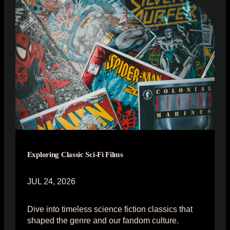
Exploring Classic Sci-Fi Films
JUL 24, 2026
Dive into timeless science fiction classics that
shaped the genre and our fandom culture.